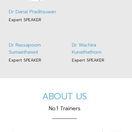
Dr Danai Praditsuwan
Expert SPEAKER
Dr Rassapoom
Dr Wachira
Sumaetheiwit
Kunathathorn
Expert SPEAKER
Expert SPEAKER
ABOUT US
No.1 Trainers