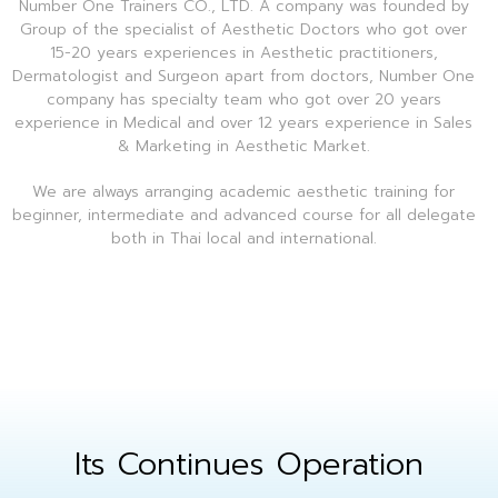
Number One Trainers CO., LTD. A company was founded by
Group of the specialist of Aesthetic Doctors who got over
15-20 years experiences in Aesthetic practitioners,
Dermatologist and Surgeon apart from doctors, Number One
company has specialty team who got over 20 years
experience in Medical and over 12 years experience in Sales
& Marketing in Aesthetic Market.
We are always arranging academic aesthetic training for
beginner, intermediate and advanced course for all delegate
both in Thai local and international.
Its Continues Operation