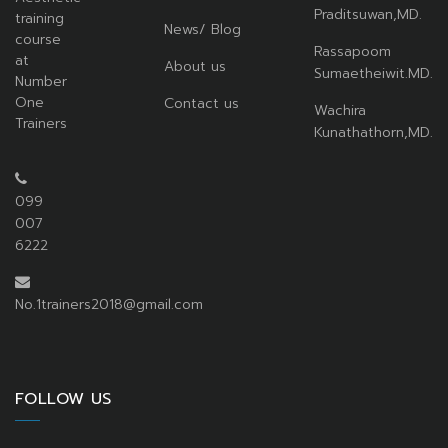
Praditsuwan,MD.
training
News/ Blog
course
Rassapoom
at
About us
Sumaetheiwit.MD.
Number
One
Contact us
Wachira
Trainers
Kunathathorn,MD.
099
007
6222
No.1trainers2018@gmail.com
FOLLOW US