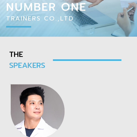
NUMBER ONE
TRAINERS CO.,LTD
THE
SPEAKERS