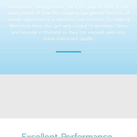
of aesthetic training center since the year of 2018. In that
short period of time the company has gained the trust of
several organizations in aesthetic practitioners. Our sales &
Marketing team also get very closed to aesthetic clinics
and hospital in Thailand so they can expand sales into
those customers rapidly.
Excellent Performance