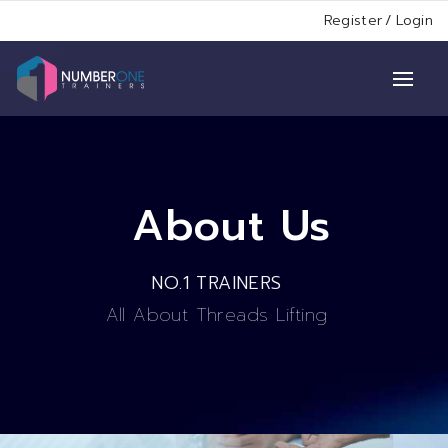
Register
/
Login
About Us
NO.1 TRAINERS
All About Threads Lifting