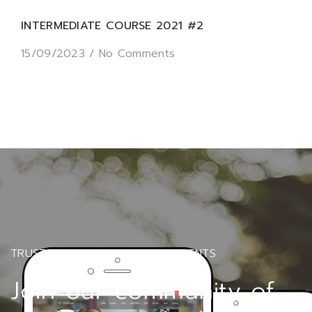
INTERMEDIATE COURSE 2021 #2
15/09/2023
/
No Comments
TRUSTED BY OVER 6000+ STUDENTS
Join our community of