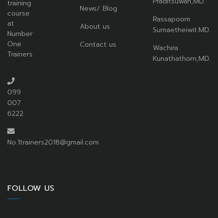
Praditsuwan,MD.
training
News/ Blog
course
Rassapoom
at
About us
Sumaetheiwit.MD.
Number
One
Contact us
Wachira
Trainers
Kunathathorn,MD.
099
007
6222
No.1trainers2018@gmail.com
FOLLOW US