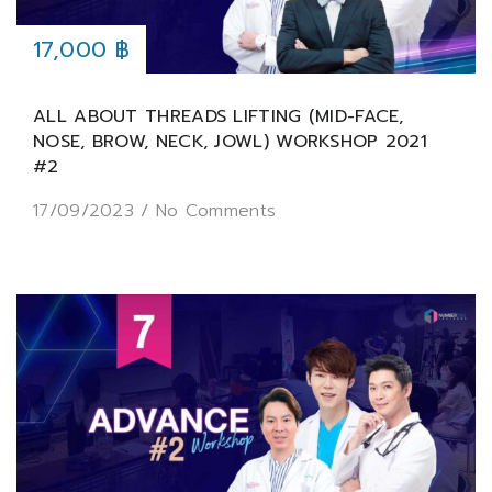
17,000 ฿
ALL ABOUT THREADS LIFTING (MID-FACE,
NOSE, BROW, NECK, JOWL) WORKSHOP 2021
#2
17/09/2023
/
No Comments