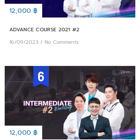
12,000 ฿
ADVANCE COURSE 2021 #2
16/09/2023
/
No Comments
12,000 ฿