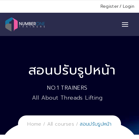
Register
/
Login
สอนปรับรูปหน้า
NO.1 TRAINERS
All About Threads Lifting
Home
All courses
สอนปรับรูปหน้า