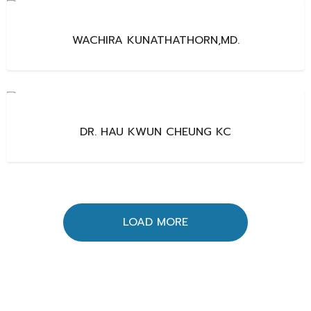
WACHIRA KUNATHATHORN,MD.
DR. HAU KWUN CHEUNG KC
LOAD MORE