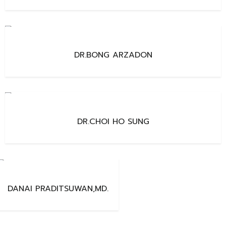
DR.BONG ARZADON
DR.CHOI HO SUNG
DANAI PRADITSUWAN,MD.