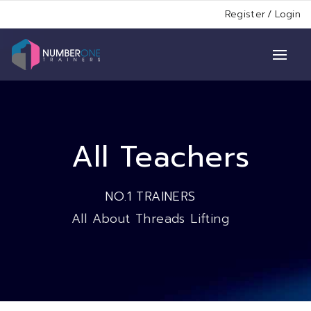
Register
/
Login
All Teachers
NO.1 TRAINERS
All About Threads Lifting