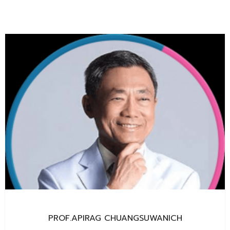
PROF.APIRAG CHUANGSUWANICH