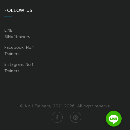
FOLLOW US
LINE:
@No.1trainers
Facebook: No.1
Trainers
Instagram: No.1
Trainers
© No.1 Trainers, 2021-2026. All right reserve