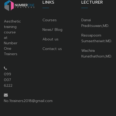
LINKS
LECTURER
Courses
Danai
Aesthetic
Praditsuwan,MD.
training
News/ Blog
course
Rassapoom
at
About us
Sumaetheiwit.MD.
Number
One
Contact us
Wachira
Trainers
Kunathathorn,MD.
099
007
6222
No.1trainers2018@gmail.com