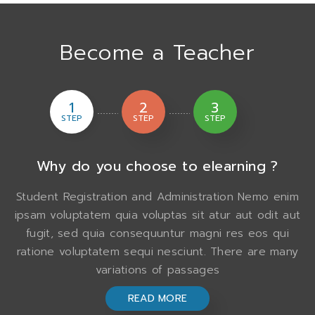
Become a Teacher
1
2
3
STEP
STEP
STEP
Why do you choose to elearning ?
Student Registration and Administration Nemo enim
ipsam voluptatem quia voluptas sit atur aut odit aut
fugit, sed quia consequuntur magni res eos qui
ratione voluptatem sequi nesciunt. There are many
variations of passages
READ MORE