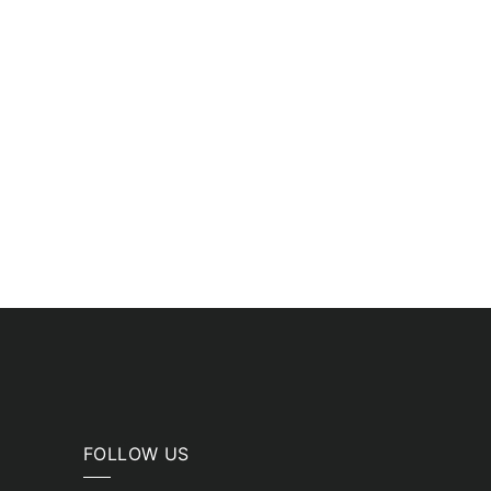
FOLLOW US