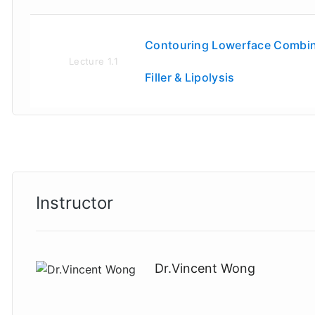
Contouring Lowerface Combin
Lecture
1.1
Filler & Lipolysis
Instructor
Dr.Vincent Wong