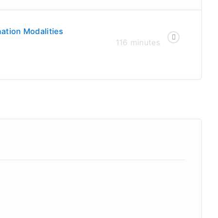
ation Modalities
116 minutes