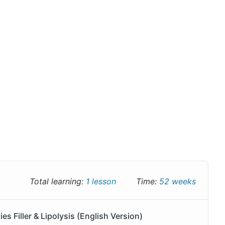
Total learning:
1 lesson
Time:
52 weeks
 Filler & Lipolysis (English Version)