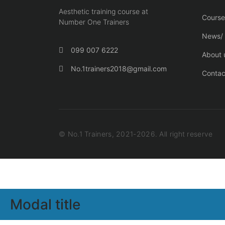
Aesthetic training course at
Course
Number One Trainers
News/ 
099 007 6222
About 
No.1trainers2018@gmail.com
Contac
© No.1 Trainers, 2021-2026. All right reserve
Modal title