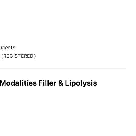
udents
 (REGISTERED)
dalities Filler & Lipolysis