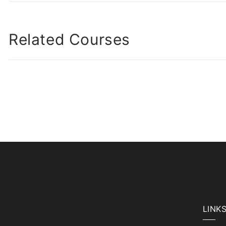
Related Courses
LINK