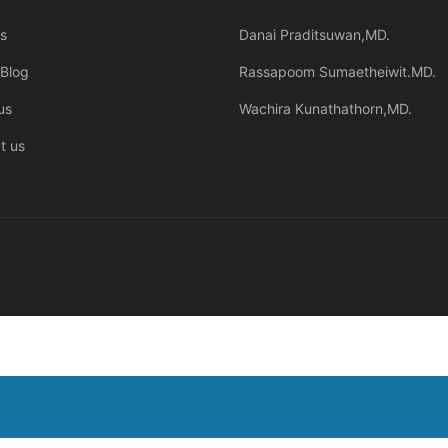
s
Danai Praditsuwan,MD.
Blog
Rassapoom Sumaetheiwit.MD.
us
Wachira Kunathathorn,MD.
t us