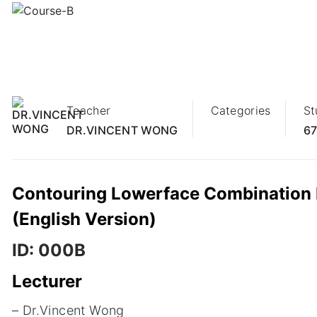
14
NOV
Teacher
Categories
St
DR.VINCENT WONG
67
Contouring Lowerface Combination Mo
(English Version)
ID: 000B
Lecturer
– Dr.Vincent Wong