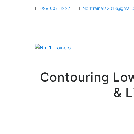
099 007 6222
No.1trainers2018@gmail
Contouring Low
& L