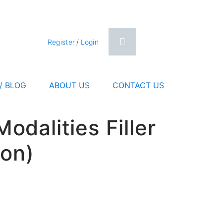
0
Register
/
Login
/ BLOG
ABOUT US
CONTACT US
dalities Filler
ion)