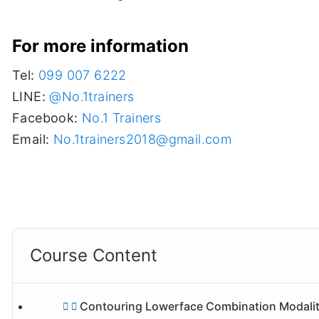
For more information
Tel:
099 007 6222
LINE:
@No.1trainers
Facebook:
No.1 Trainers
Email:
No.1trainers2018@gmail.com
Course Content
Contouring Lowerface Combination Modalities