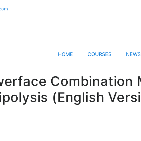
.com
HOME
COURSES
NEWS
erface Combination Mo
ipolysis (English Vers