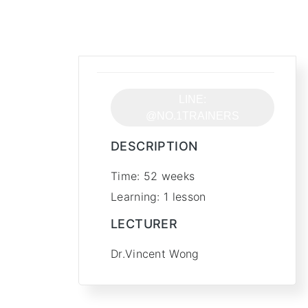
Free
LINE:
@NO.1TRAINERS
DESCRIPTION
Time: 52 weeks
Learning: 1 lesson
LECTURER
Dr.Vincent Wong