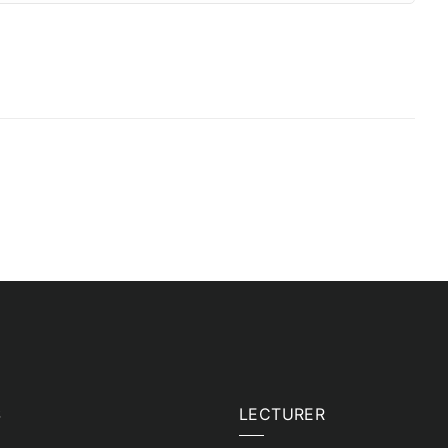
S
LECTURER