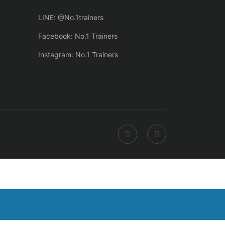
LINE: @No.1trainers
Facebook: No.1 Trainers
Instagram: No.1 Trainers