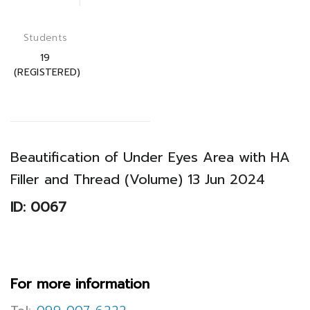
Students
19
(REGISTERED)
Beautification of Under Eyes Area with HA
Filler and Thread (Volume) 13 Jun 2024
ID: 0067
For more information