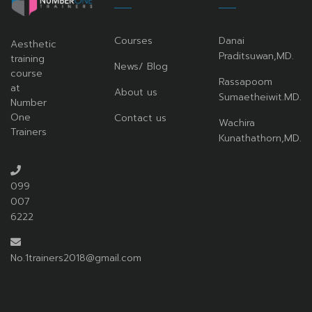
Courses
Danai
Aesthetic
Praditsuwan,MD.
training
News/ Blog
course
Rassapoom
at
About us
Sumaetheiwit.MD.
Number
One
Contact us
Wachira
Trainers
Kunathathorn,MD.
099
007
6222
No.1trainers2018@gmail.com