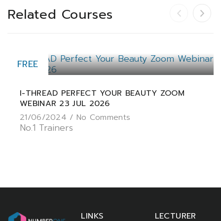
Related Courses
FREE
I-THREAD PERFECT YOUR BEAUTY ZOOM
WEBINAR 23 JUL 2026
21/06/2024 /
No Comments
No.1 Trainers
LINKS
LECTURER