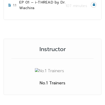
EP 01 – i-THREAD by Dr.
1.1
107 minutes
Wachira
Instructor
No.1 Trainers