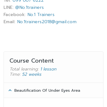
Tel:
099 007 6222
LINE:
@No.1trainers
Facebook:
No.1 Trainers
Email:
No.1trainers2018@gmail.com
Course Content
Total learning:
1 lesson
Time:
52 weeks
Beautification Of Under Eyes Area