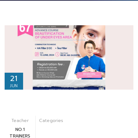
21
JUN
Teacher
Categories
NO.1
TRAINERS