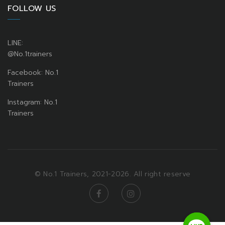
FOLLOW US
LINE:
@No.1trainers
Facebook: No.1
Trainers
Instagram: No.1
Trainers
© No.1 Trainers, 2021-2026. All right reserve