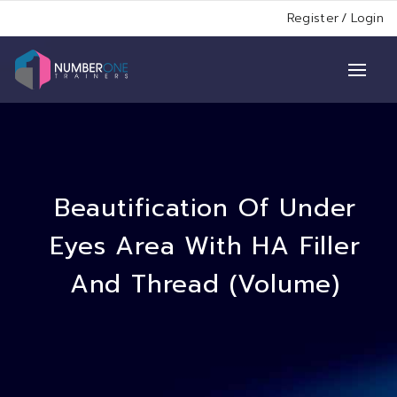
Register
/
Login
Beautification Of Under
Eyes Area With HA Filler
And Thread (Volume)