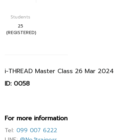
Students
25
(REGISTERED)
i-THREAD Master Class 26 Mar 2024
ID: 0058
For more information
Tel:
099 007 6222
LINE:
@No.1trainers