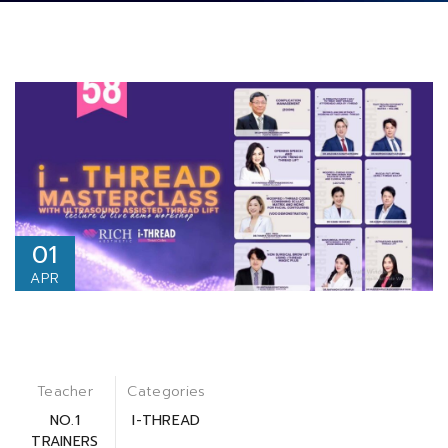
01
APR
Teacher
Categories
NO.1
I-THREAD
TRAINERS