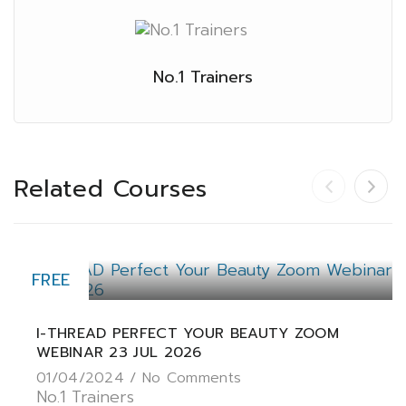
No.1 Trainers
Related Courses
FREE
I-THREAD PERFECT YOUR BEAUTY ZOOM
WEBINAR 23 JUL 2026
01/04/2024 /
No Comments
No.1 Trainers