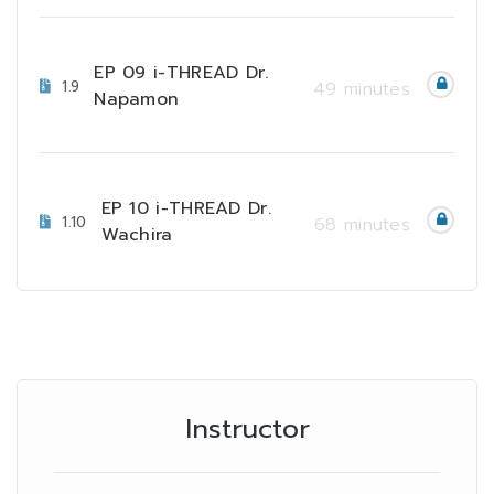
EP 09 i-THREAD Dr.
1.9
49 minutes
Napamon
EP 10 i-THREAD Dr.
1.10
68 minutes
Wachira
Instructor