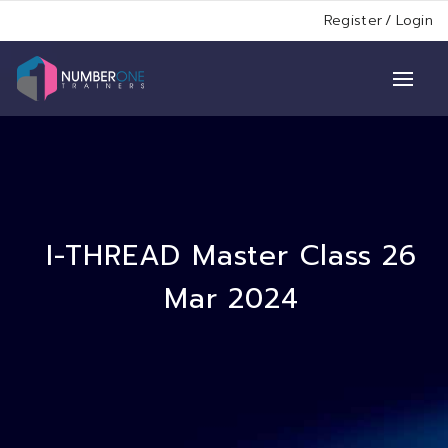
Register
/
Login
I-THREAD Master Class 26
Mar 2024