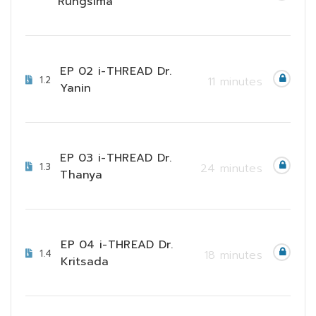
Rungsima
EP 02 i-THREAD Dr.
1.2
11 minutes
Yanin
EP 03 i-THREAD Dr.
1.3
24 minutes
Thanya
EP 04 i-THREAD Dr.
1.4
18 minutes
Kritsada