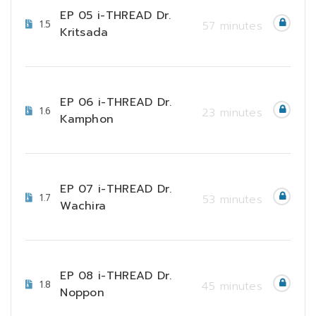
EP 05 i-THREAD Dr.
1.5
57 minutes
Kritsada
EP 06 i-THREAD Dr.
1.6
23 minutes
Kamphon
EP 07 i-THREAD Dr.
1.7
53 minutes
Wachira
EP 08 i-THREAD Dr.
1.8
45 minutes
Noppon