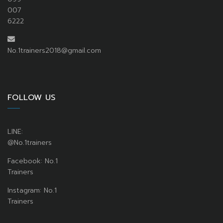
007
6222
No.1trainers2018@gmail.com
FOLLOW US
LINE:
@No.1trainers
Facebook: No.1
Trainers
Instagram: No.1
Trainers