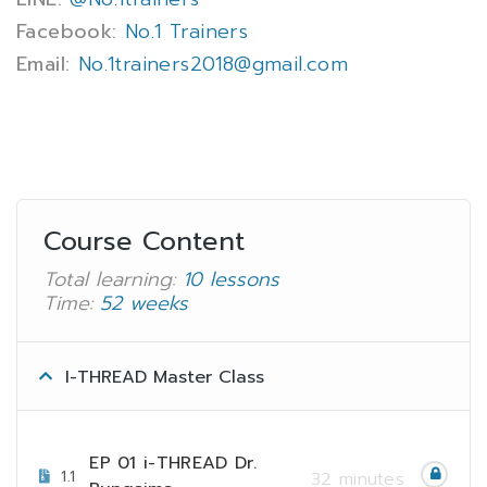
Facebook:
No.1 Trainers
Email:
No.1trainers2018@gmail.com
Course Content
Total learning:
10 lessons
Time:
52 weeks
I-THREAD Master Class
EP 01 i-THREAD Dr.
1.1
32 minutes