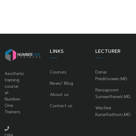
LINKS
LECTURER
Courses
Danai
Aesthetic
Praditsuwan,MD.
training
News/ Blog
course
Rassapoom
at
About us
Sumaetheiwit.MD.
Number
One
Contact us
Wachira
Trainers
Kunathathorn,MD.
099