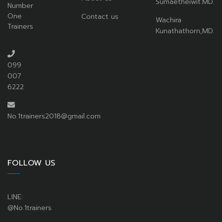
Sumaetheiwit.MD.
Number
One
Contact us
Wachira
Trainers
Kunathathorn,MD.
099
007
6222
No.1trainers2018@gmail.com
FOLLOW US
LINE:
@No.1trainers