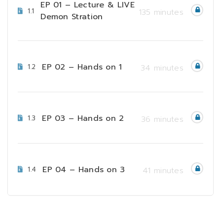
EP 01 – Lecture & LIVE
1.1
135 minutes
Demon Stration
EP 02 – Hands on 1
1.2
34 minutes
EP 03 – Hands on 2
1.3
36 minutes
EP 04 – Hands on 3
1.4
41 minutes