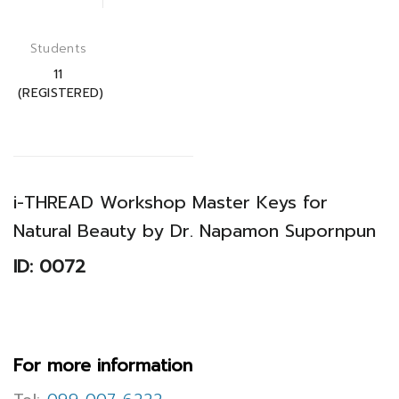
Students
11
(REGISTERED)
i-THREAD Workshop Master Keys for
Natural Beauty by Dr. Napamon Supornpun
ID: 0072
For more information