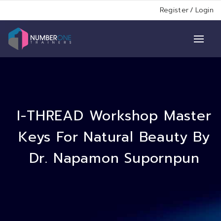
Register
/
Login
I-THREAD Workshop Master
Keys For Natural Beauty By
Dr. Napamon Supornpun