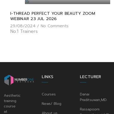
I-THREAD PERFECT YOUR BEAUTY ZOOM
WEBINAR 23 JUL 2026
29/08/2024 /
No Comments
No.1 Trainers
LINKS
LECTURER
Courses
Danai
Aesthetic
Praditsuwan,MD.
training
News/ Blog
course
Rassapoom
at
About us