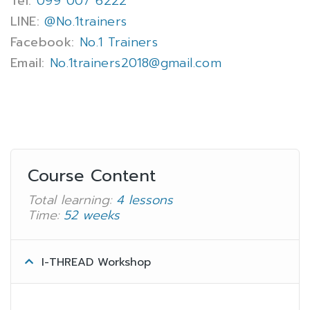
Tel:
099 007 6222
LINE:
@No.1trainers
Facebook:
No.1 Trainers
Email:
No.1trainers2018@gmail.com
Course Content
Total learning:
4 lessons
Time:
52 weeks
I-THREAD Workshop