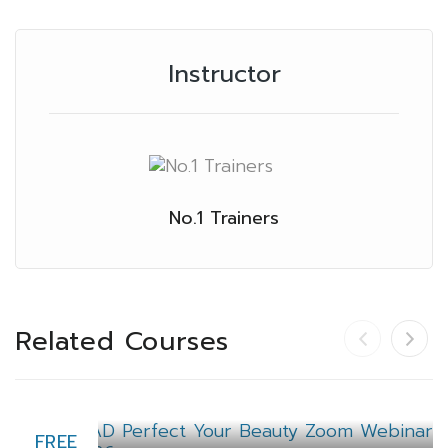
Instructor
No.1 Trainers
Related Courses
FREE