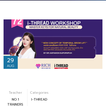
29
AUG
Teacher
Categories
NO.1
I-THREAD
TRAINERS