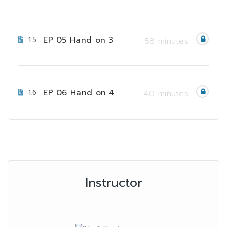
EP 05 Hand on 3
1.5
58 minutes
EP 06 Hand on 4
1.6
40 minutes
Instructor