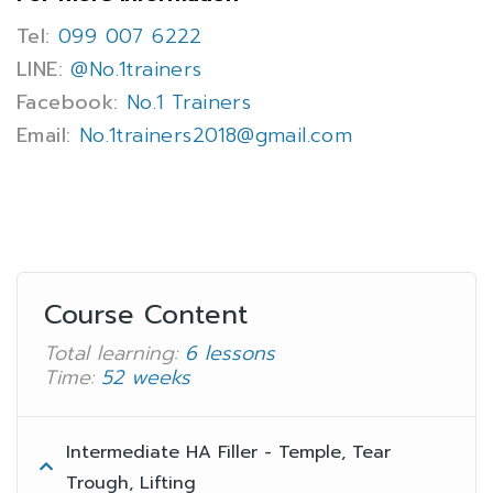
Tel:
099 007 6222
LINE:
@No.1trainers
Facebook:
No.1 Trainers
Email:
No.1trainers2018@gmail.com
Course Content
Total learning:
6 lessons
Time:
52 weeks
Intermediate HA Filler - Temple, Tear
Trough, Lifting