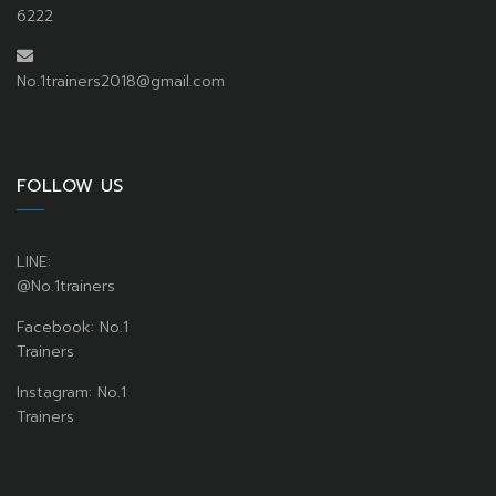
6222
No.1trainers2018@gmail.com
FOLLOW US
LINE:
@No.1trainers
Facebook: No.1
Trainers
Instagram: No.1
Trainers