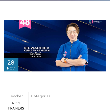
28
NOV
Teacher
Categories
NO.1
TRAINERS