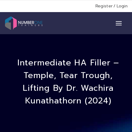
Register
/
Login
Intermediate HA Filler –
Temple, Tear Trough,
Lifting By Dr. Wachira
Kunathathorn (2024)