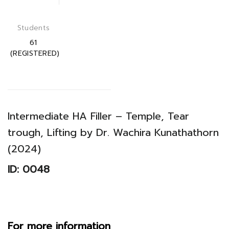
Students
61
(REGISTERED)
Intermediate HA Filler – Temple, Tear
trough, Lifting by Dr. Wachira Kunathathorn
(2024)
ID: 0048
For more information