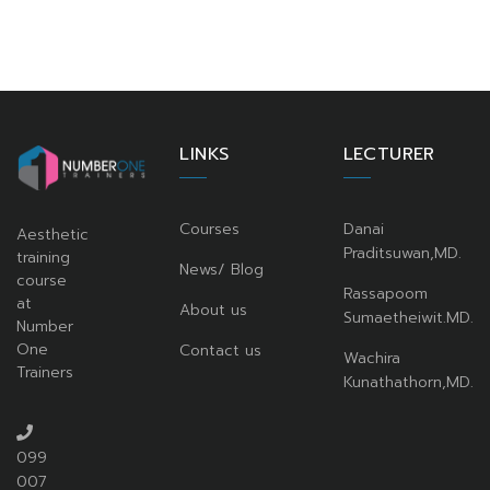
LINKS
LECTURER
Courses
Danai
Aesthetic
Praditsuwan,MD.
training
News/ Blog
course
Rassapoom
at
About us
Sumaetheiwit.MD.
Number
One
Contact us
Wachira
Trainers
Kunathathorn,MD.
099
007