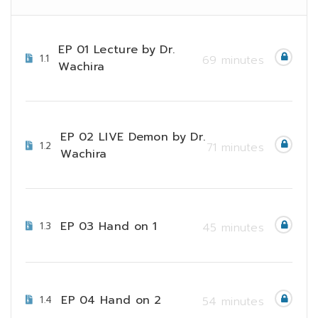
EP 01 Lecture by Dr.
1.1
69 minutes
Wachira
EP 02 LIVE Demon by Dr.
1.2
71 minutes
Wachira
EP 03 Hand on 1
1.3
45 minutes
EP 04 Hand on 2
1.4
54 minutes