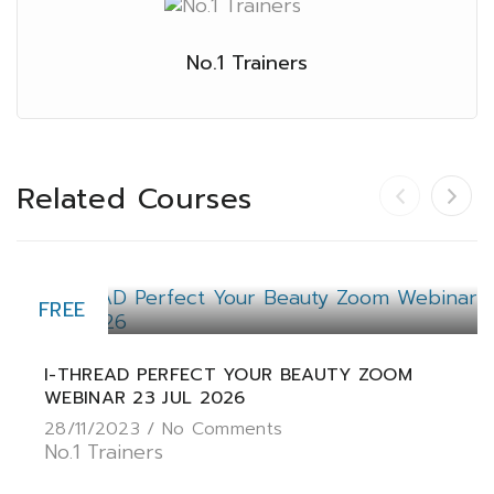
No.1 Trainers
Related Courses
FREE
I-THREAD PERFECT YOUR BEAUTY ZOOM
WEBINAR 23 JUL 2026
28/11/2023 /
No Comments
No.1 Trainers