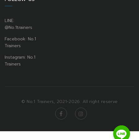
LINE:
@No.1trainers
Facebook: No.1
Trainers
Instagram: No.1
Trainers
© No.1 Trainers, 2021-2026. All right reserve