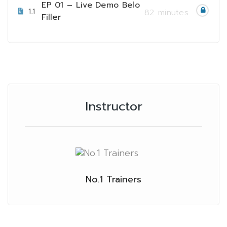
EP 01 – Live Demo Belo
1.1
82 minutes
Filler
Instructor
No.1 Trainers