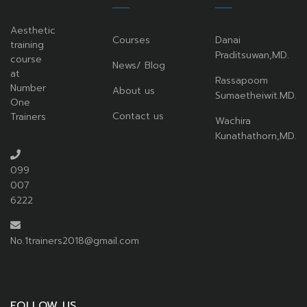
Aesthetic
Courses
Danai
training
Praditsuwan,MD.
course
News/ Blog
at
Rassapoom
Number
About us
Sumaetheiwit.MD.
One
Contact us
Trainers
Wachira
Kunathathorn,MD.
099
007
6222
No.1trainers2018@gmail.com
FOLLOW US