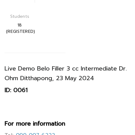
Students
18
(REGISTERED)
Live Demo Belo Filler 3 cc Intermediate Dr.
Ohm Ditthapong, 23 May 2024
ID: 0061
For more information