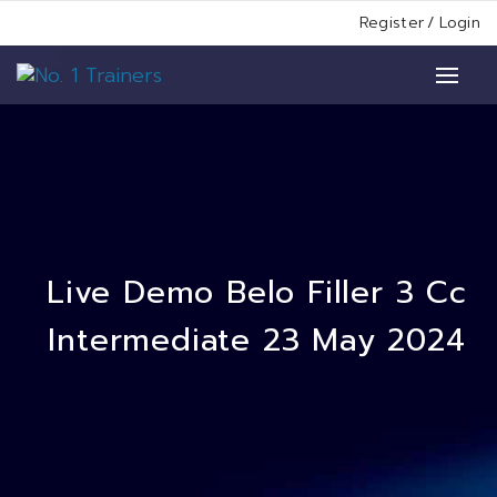
Register
/
Login
Live Demo Belo Filler 3 Cc
Intermediate 23 May 2024