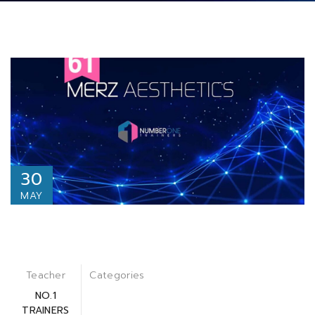
30
MAY
Teacher
Categories
NO.1
TRAINERS