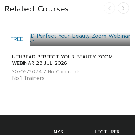
Related Courses
FREE
I-THREAD PERFECT YOUR BEAUTY ZOOM
WEBINAR 23 JUL 2026
30/05/2024 /
No Comments
No.1 Trainers
LINKS
LECTURER