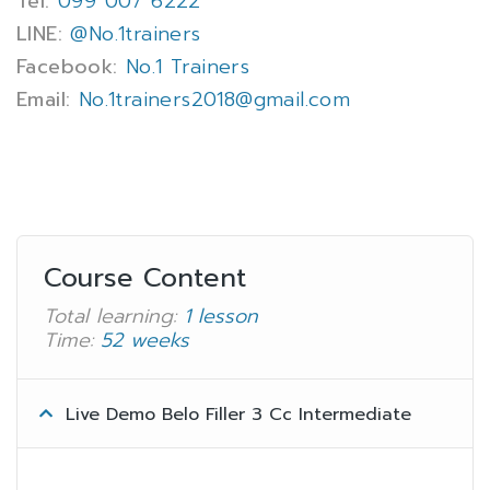
Tel:
099 007 6222
LINE:
@No.1trainers
Facebook:
No.1 Trainers
Email:
No.1trainers2018@gmail.com
Course Content
Total learning:
1 lesson
Time:
52 weeks
Live Demo Belo Filler 3 Cc Intermediate