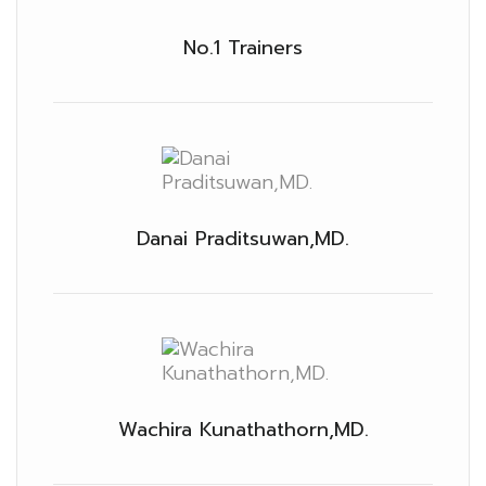
No.1 Trainers
Danai Praditsuwan,MD.
Wachira Kunathathorn,MD.