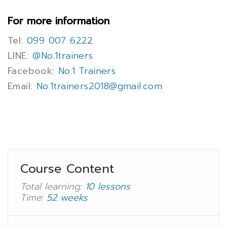
For more information
Tel:
099 007 6222
LINE:
@No.1trainers
Facebook:
No.1 Trainers
Email:
No.1trainers2018@gmail.com
Course Content
Total learning:
10 lessons
Time:
52 weeks