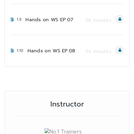
Hands on WS EP.07
1.9
58 minutes
Hands on WS EP.08
1.10
34 minutes
Instructor