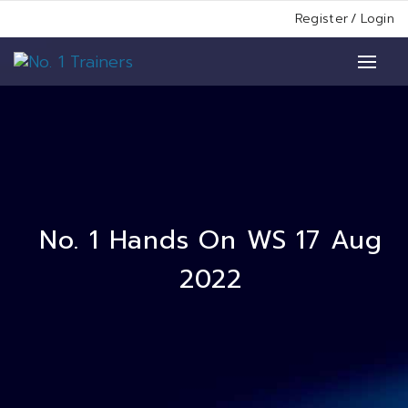
Register
/
Login
No. 1 Hands On WS 17 Aug
2022