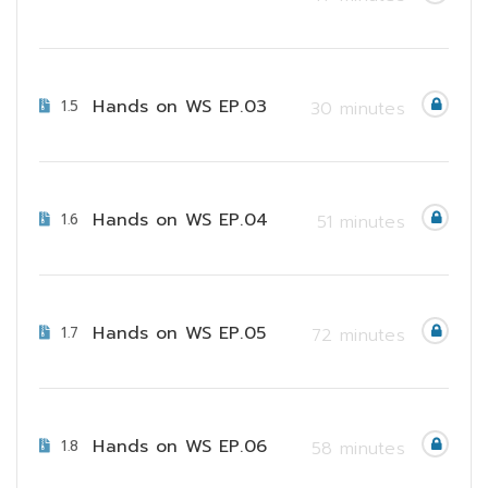
Hands on WS EP.03
1.5
30 minutes
Hands on WS EP.04
1.6
51 minutes
Hands on WS EP.05
1.7
72 minutes
Hands on WS EP.06
1.8
58 minutes