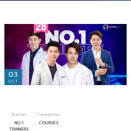
03
OCT
Teacher
Categories
NO.1
COURSES
TRAINERS