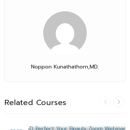
Noppon Kunathathorn,MD.
Related Courses