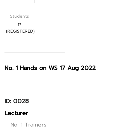
Students
13
(REGISTERED)
No. 1 Hands on WS 17 Aug 2022
ID: 0028
Lecturer
– No. 1 Trainers