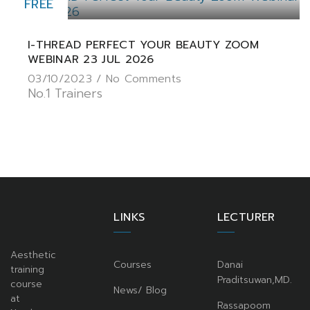
FREE
I-THREAD PERFECT YOUR BEAUTY ZOOM
WEBINAR 23 JUL 2026
03/10/2023 /
No Comments
No.1 Trainers
LINKS
LECTURER
Aesthetic
Courses
Danai
training
Praditsuwan,MD.
course
News/ Blog
at
Rassapoom