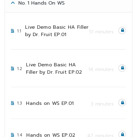
No. 1 Hands On WS
Live Demo Basic HA Filler
1.1
51 minutes
by Dr. Fruit EP.01
Live Demo Basic HA
1.2
14 minutes
Filler by Dr. Fruit EP.02
Hands on WS EP.01
1.3
3 minutes
Hands on WS EP.02
1.4
47 minutes