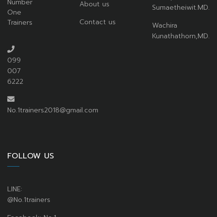
Number
About us
Sumaetheiwit.MD.
One
Contact us
Trainers
Wachira
Kunathathorn,MD.
099
007
6222
No.1trainers2018@gmail.com
FOLLOW US
LINE:
@No.1trainers