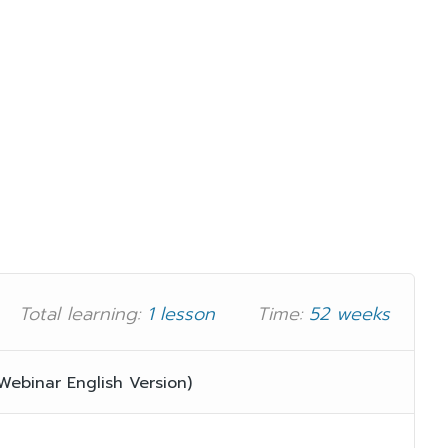
Total learning:
1 lesson
Time:
52 weeks
binar English Version)