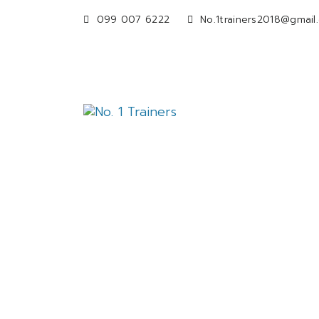
099 007 6222
No.1trainers2018@gmail
OfficeSyn
(W