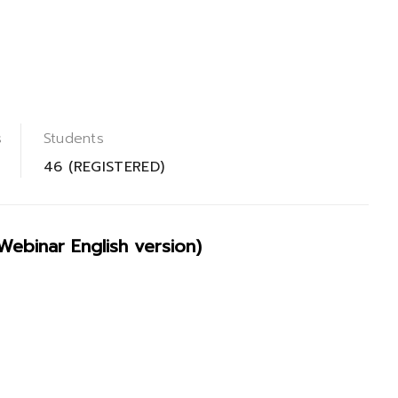
s
Students
46 (REGISTERED)
binar English version)