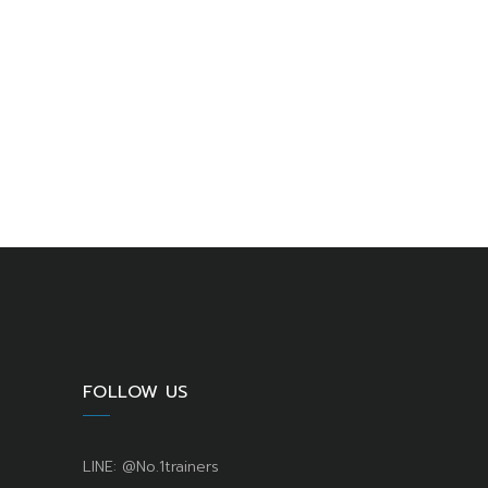
FOLLOW US
LINE: @No.1trainers