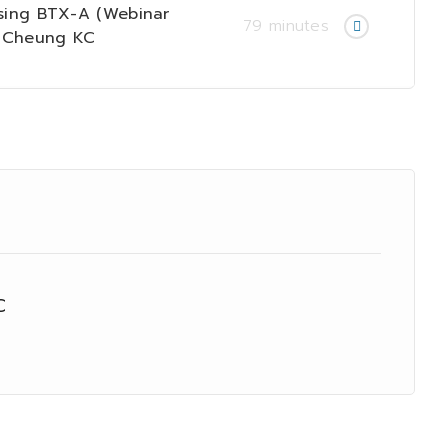
ing BTX-A (Webinar
79 minutes
n Cheung KC
C