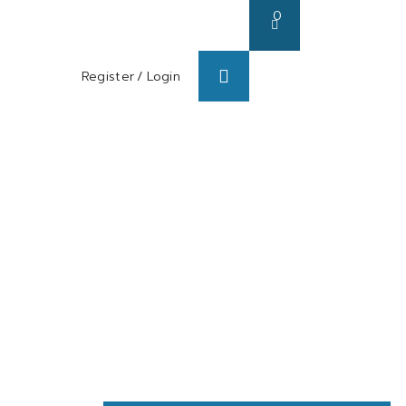
0
Register
/
Login
s/ Blog
About us
Contact us
sing BTX-A
on)