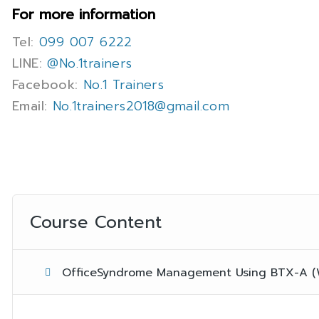
For more information
Tel:
099 007 6222
LINE:
@No.1trainers
Facebook:
No.1 Trainers
Email:
No.1trainers2018@gmail.com
Course Content
OfficeSyndrome Management Using BTX-A (We