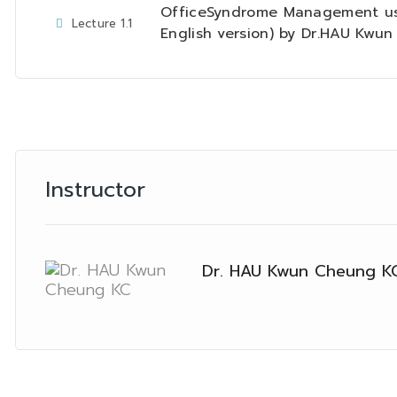
OfficeSyndrome Management us
Lecture
1.1
English version) by Dr.HAU Kwu
Instructor
Dr. HAU Kwun Cheung K