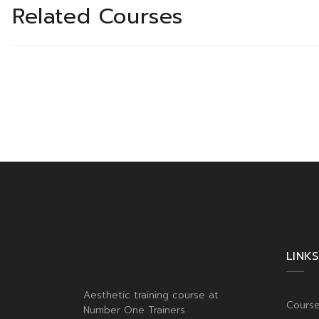
Related Courses
LINKS
Aesthetic training course at
Cours
Number One Trainers