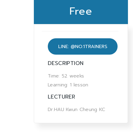
Free
LINE: @NO.1TRAINERS
DESCRIPTION
Time: 52 weeks
Learning: 1 lesson
LECTURER
Dr.HAU Kwun Cheung KC