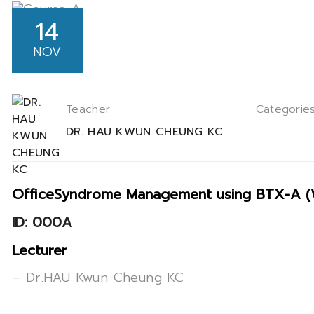
14
NOV
Teacher
Categorie
DR. HAU KWUN CHEUNG KC
OfficeSyndrome Management using BTX-A (We
ID: 000A
Lecturer
– Dr.HAU Kwun Cheung KC