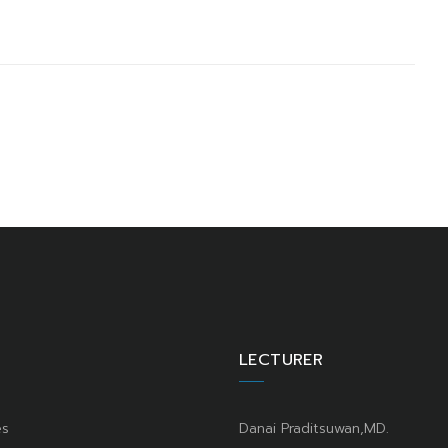
LECTURER
es
Danai Praditsuwan,MD.