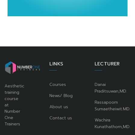
LINKS
LECTURER
Courses
Danai
Aesthetic
Praditsuwan,MD.
training
News/ Blog
course
Rassapoom
at
About us
Sumaetheiwit.MD.
Number
One
Contact us
Wachira
Trainers
Kunathathorn,MD.