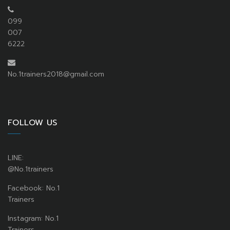
099
007
6222
No.1trainers2018@gmail.com
FOLLOW US
LINE:
@No.1trainers
Facebook: No.1
Trainers
Instagram: No.1
Trainers