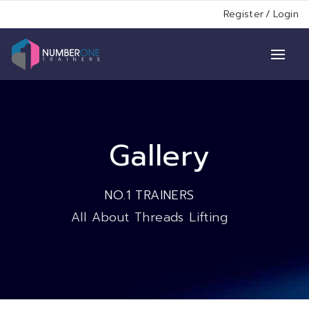
Register
/
Login
Gallery
NO.1 TRAINERS
All About Threads Lifting