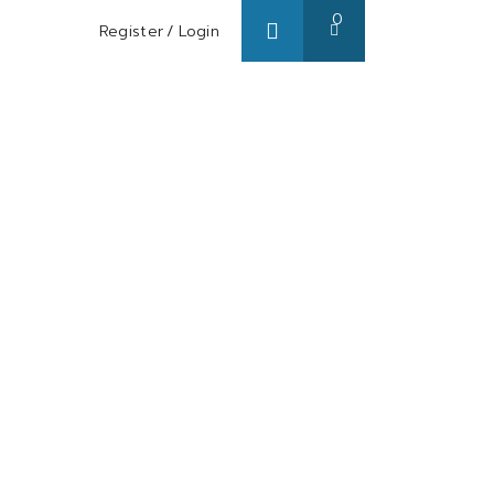
0
Register
/
Login
s/ Blog
About us
Contact us