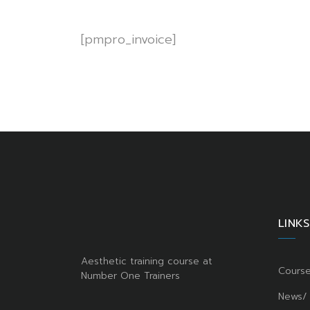
[pmpro_invoice]
LINKS
Aesthetic training course at
Cours
Number One Trainers
News/