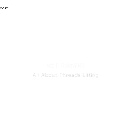
.com
Home
Courses
New
Membership Invoice
NO.1 TRAINERS
All About Threads Lifting