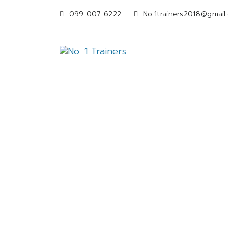
099 007 6222
No.1trainers2018@gmail