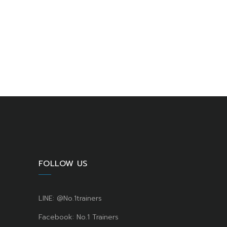
FOLLOW US
LINE: @No.1trainers
Facebook: No.1 Trainers