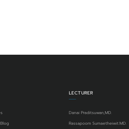
LECTURER
es
Danai Praditsuwan,MD.
 Blog
Rassapoom Sumaetheiwit.MD.