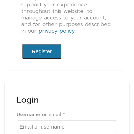
support your experience
throughout this website, to
manage access to your account,
and for other purposes described
in our
privacy policy
.
Register
Login
Username or email
*