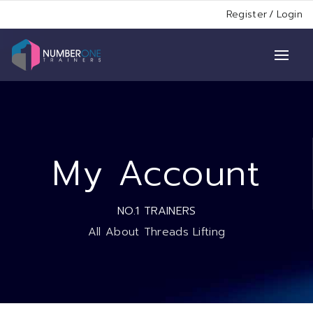
Register
/
Login
My Account
NO.1 TRAINERS
All About Threads Lifting