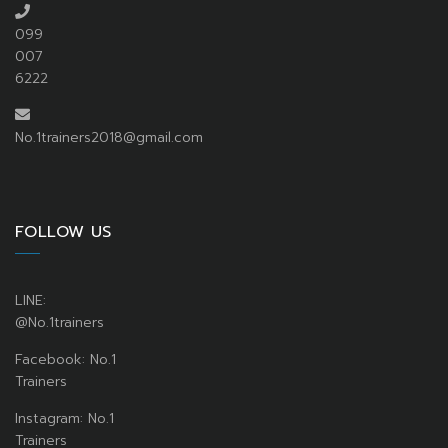
099
007
6222
No.1trainers2018@gmail.com
FOLLOW US
LINE:
@No.1trainers
Facebook: No.1
Trainers
Instagram: No.1
Trainers