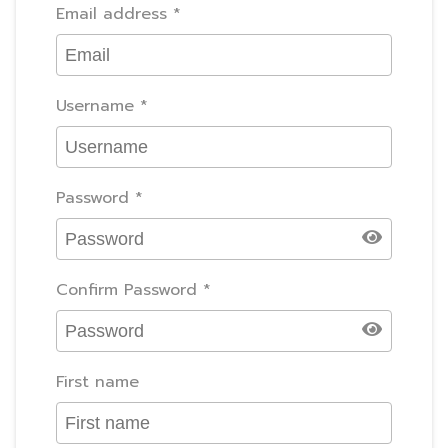
Email address
*
Username
*
Password
*
Confirm Password
*
First name