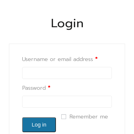
Login
Username or email address
*
Password
*
Remember me
Log in