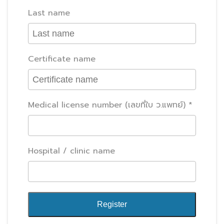
Last name
Certificate name
Medical license number (เลขที่ใบ ว.แพทย์)
Hospital / clinic name
Register