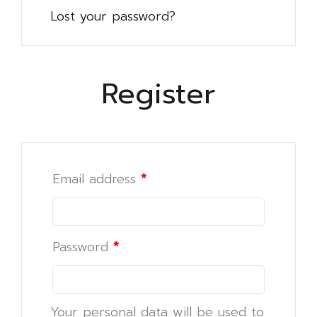
Lost your password?
Register
Email address
*
Password
*
Your personal data will be used to