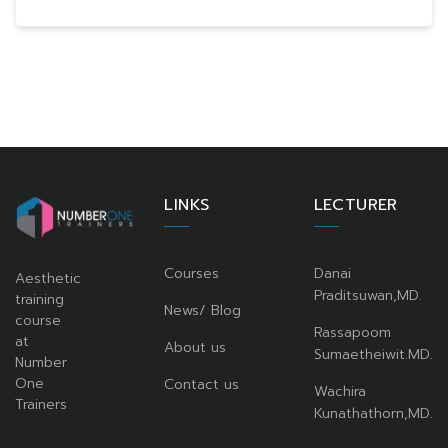
LINKS
LECTURER
Courses
Danai
Aesthetic
Praditsuwan,MD.
training
News/ Blog
course
Rassapoom
at
About us
Sumaetheiwit.MD.
Number
One
Contact us
Wachira
Trainers
Kunathathorn,MD.