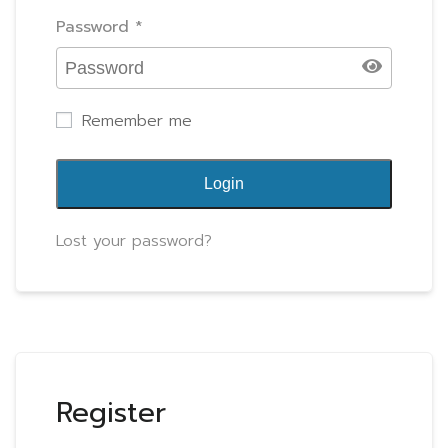
Password
*
Remember me
Login
Lost your password?
Register