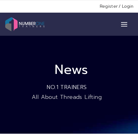
Register
/
Login
News
NO.1 TRAINERS
All About Threads Lifting