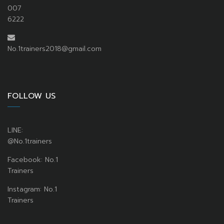
007
6222
No.1trainers2018@gmail.com
FOLLOW US
LINE:
@No.1trainers
Facebook: No.1
Trainers
Instagram: No.1
Trainers