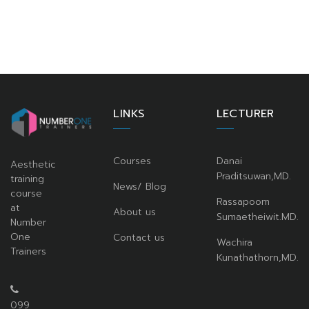
LINKS
LECTURER
Courses
Danai
Aesthetic
Praditsuwan,MD.
training
News/ Blog
course
Rassapoom
at
About us
Sumaetheiwit.MD.
Number
One
Contact us
Wachira
Trainers
Kunathathorn,MD.
099