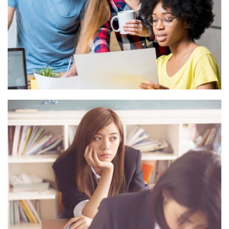
ESSE INSTRUCTIOR
Courses
,
Marketing
NOVUM INERMIS
Language
,
Marketing