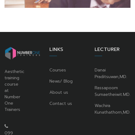
LINKS
LECTURER
Courses
Danai
Aesthetic
Praditsuwan,MD.
training
News/ Blog
course
Rassapoom
at
About us
Sumaetheiwit.MD.
Number
One
Contact us
Wachira
Trainers
Kunathathorn,MD.
099