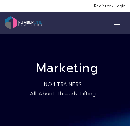
Register
/
Login
Marketing
NO.1 TRAINERS
All About Threads Lifting