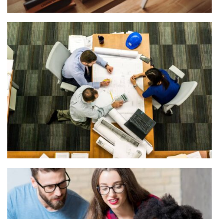
READING GLASSES
Courses
,
Marketing