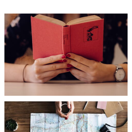
QUOD OFFICIIS
Language
,
Marketing