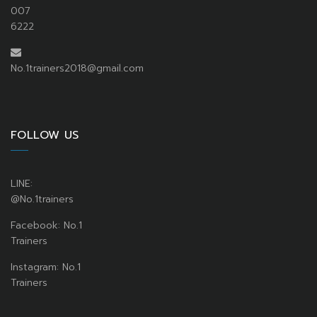
007
6222
No.1trainers2018@gmail.com
FOLLOW US
LINE:
@No.1trainers
Facebook: No.1
Trainers
Instagram: No.1
Trainers