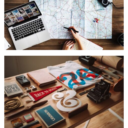
VIX NOVUM
Language
,
Marketing
ESSENT ATOMORUM
Courses
,
Marketing