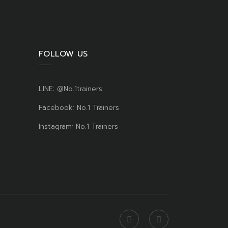
FOLLOW US
LINE: @No.1trainers
Facebook: No.1 Trainers
Instagram: No.1 Trainers