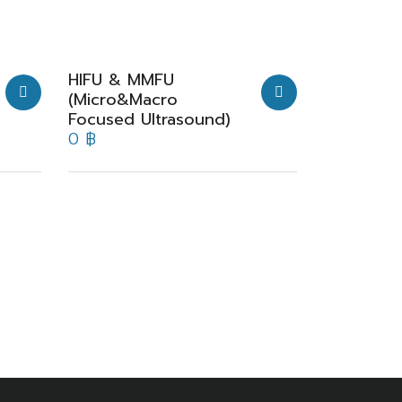
HIFU & MMFU
(Micro&Macro
Focused Ultrasound)
0
฿