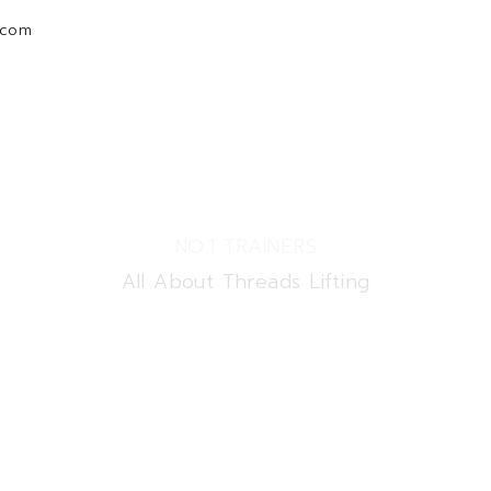
.com
Home
Courses
New
Shop
NO.1 TRAINERS
All About Threads Lifting