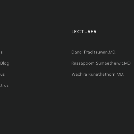
LECTURER
es
Danai Praditsuwan,MD.
 Blog
Rassapoom Sumaetheiwit.MD.
 us
Wachira Kunathathorn,MD.
t us