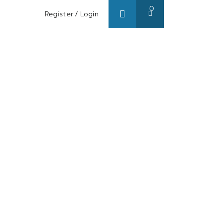
0
Register
/
Login
s/ Blog
About us
Contact us