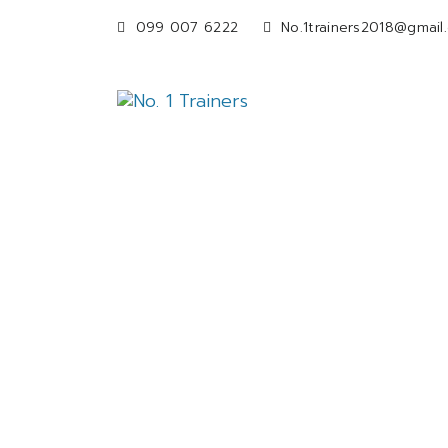
099 007 6222
No.1trainers2018@gmail