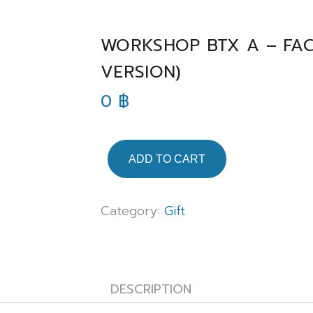
WORKSHOP BTX A – FAC
VERSION)
0
฿
ADD TO CART
Category:
Gift
DESCRIPTION