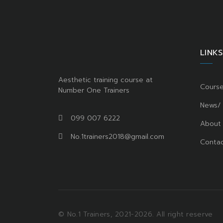
LINKS
Aesthetic training course at
Cours
Number One Trainers
News/
099 007 6222
About
No.1trainers2018@gmail.com
Contac
© No.1 Trainers, 2021-2026. All right reserve