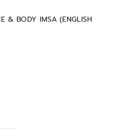
E & BODY IMSA (ENGLISH