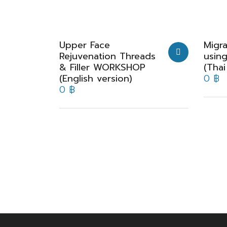
Upper Face
Migra
Rejuvenation Threads
usin
& Filler WORKSHOP
(Thai
(English version)
0
฿
0
฿