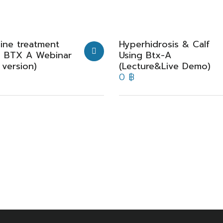
ine treatment
Hyperhidrosis & Calf
g BTX A Webinar
Using Btx-A
 version)
(Lecture&Live Demo)
0
฿