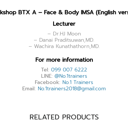
kshop BTX A – Face & Body IMSA (English vers
Lecturer
– Dr.HJ Moon
– Danai Praditsuwan,MD.
– Wachira Kunathathorn,MD.
For more information
Tel:
099 007 6222
LINE:
@No.1trainers
Facebook:
No.1 Trainers
Email:
No.1trainers2018@gmail.com
RELATED PRODUCTS