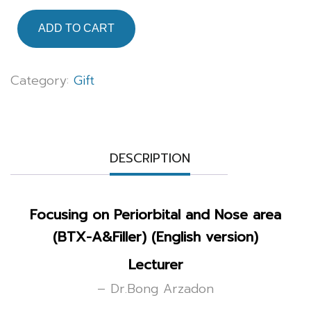
ADD TO CART
Category:
Gift
DESCRIPTION
Focusing on Periorbital and Nose area
(BTX-A&Filler) (English version)
Lecturer
– Dr.Bong Arzadon