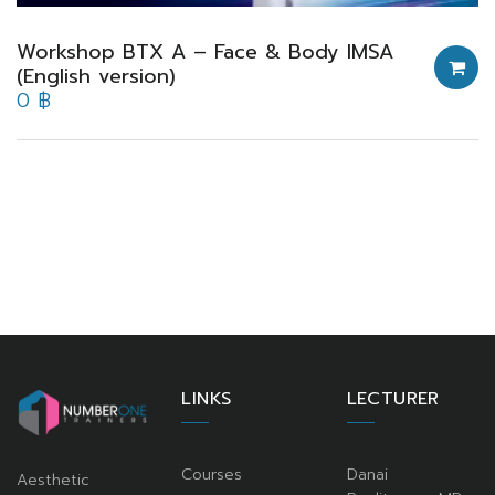
Workshop BTX A – Face & Body IMSA
(English version)
0
฿
LINKS
LECTURER
Courses
Danai
Aesthetic