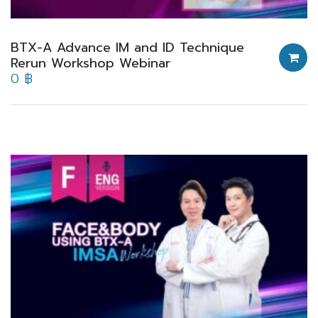
BTX-A Advance IM and ID Technique
Rerun Workshop Webinar
0
฿