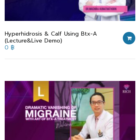
Hyperhidrosis & Calf Using Btx-A
(Lecture&Live Demo)
0
฿