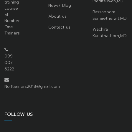
Praditsuwan,MD.
training
News/ Blog
course
Rassapoom
at
About us
Sumaetheiwit.MD.
Number
One
Contact us
Wachira
Trainers
Kunathathorn,MD.
099
007
6222
No.1trainers2018@gmail.com
FOLLOW US