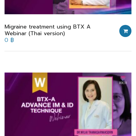
Migraine treatment using BTX A
Webinar (Thai version)
0
฿