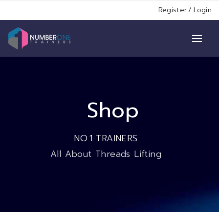
Register
/
Login
Shop
NO.1 TRAINERS
All About Threads Lifting