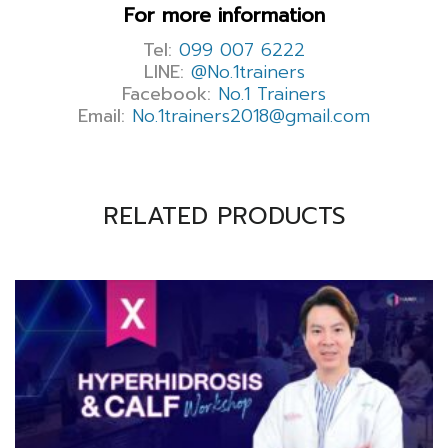
For more information
Tel:
099 007 6222
LINE:
@No.1trainers
Facebook:
No.1 Trainers
Email:
No.1trainers2018@gmail.com
RELATED PRODUCTS