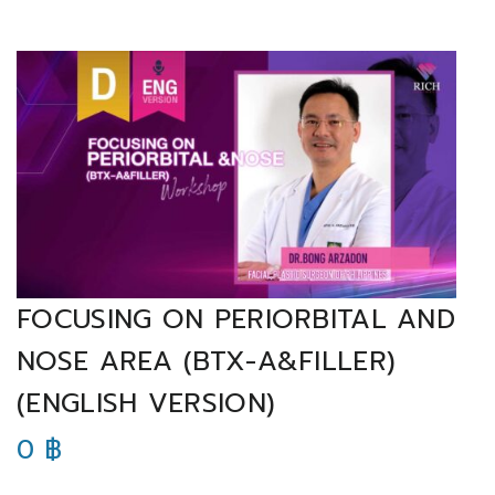
FOCUSING ON PERIORBITAL AND
NOSE AREA (BTX-A&FILLER)
(ENGLISH VERSION)
0
฿