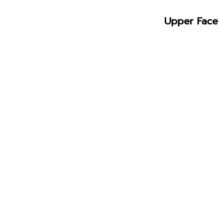
Upper Face 