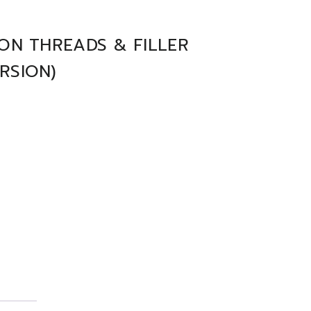
ON THREADS & FILLER
RSION)