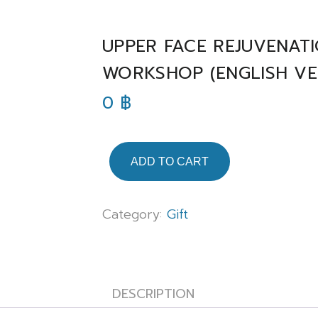
UPPER FACE REJUVENATI
WORKSHOP (ENGLISH VE
0
฿
ADD TO CART
Category:
Gift
DESCRIPTION