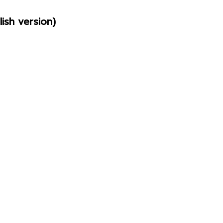
ish version)