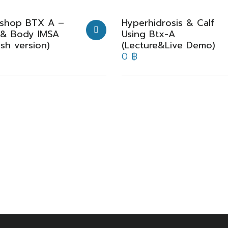
shop BTX A –
Hyperhidrosis & Calf
 & Body IMSA
Using Btx-A
ish version)
(Lecture&Live Demo)
0
฿