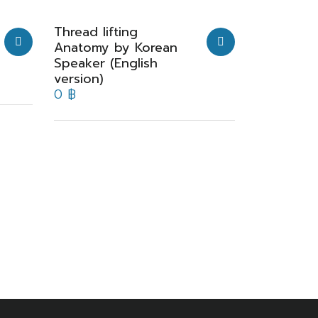
Thread lifting
Anatomy by Korean
Speaker (English
version)
0
฿