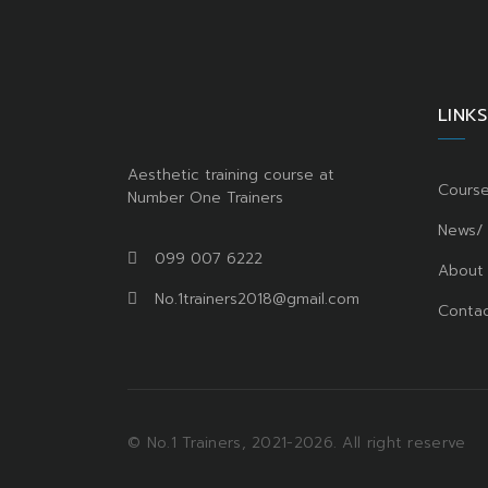
LINKS
Aesthetic training course at
Cours
Number One Trainers
News/
099 007 6222
About
No.1trainers2018@gmail.com
Contac
© No.1 Trainers, 2021-2026. All right reserve