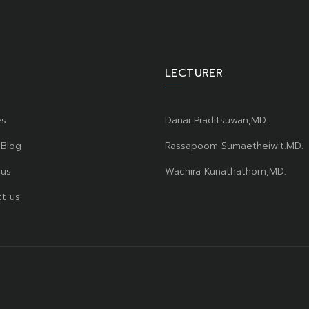
LECTURER
es
Danai Praditsuwan,MD.
 Blog
Rassapoom Sumaetheiwit.MD.
 us
Wachira Kunathathorn,MD.
t us