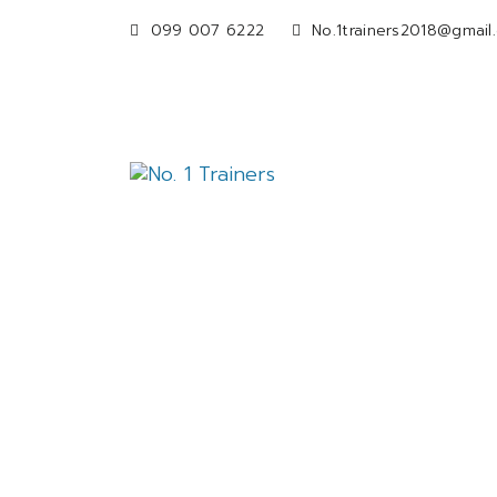
099 007 6222
No.1trainers2018@gmail