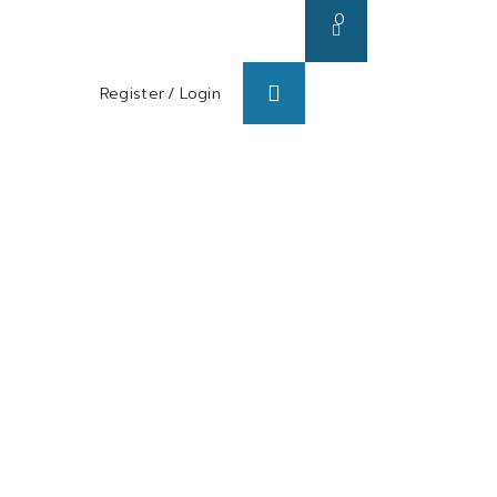
0
Register
/
Login
s/ Blog
About us
Contact us