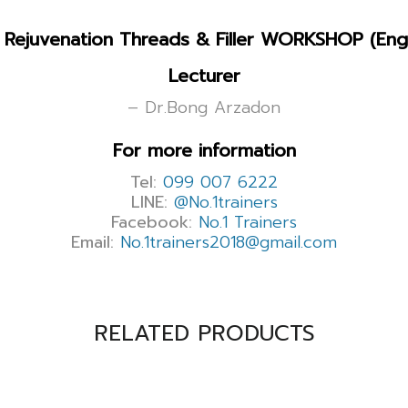
Rejuvenation Threads & Filler WORKSHOP (Engl
Lecturer
– Dr.Bong Arzadon
For more information
Tel:
099 007 6222
LINE:
@No.1trainers
Facebook:
No.1 Trainers
Email:
No.1trainers2018@gmail.com
RELATED PRODUCTS