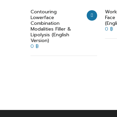
Contouring
Work
Lowerface
Face
Combination
(Engl
Modalities Filler &
0
฿
Lipolysis (English
Version)
0
฿