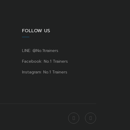
FOLLOW US
LINE: @No.1trainers
Facebook: No.1 Trainers
Instagram: No.1 Trainers